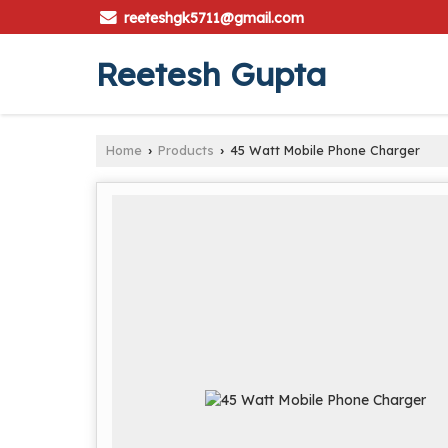
reeteshgk5711@gmail.com
Reetesh Gupta
Home
Products
45 Watt Mobile Phone Charger
›
›