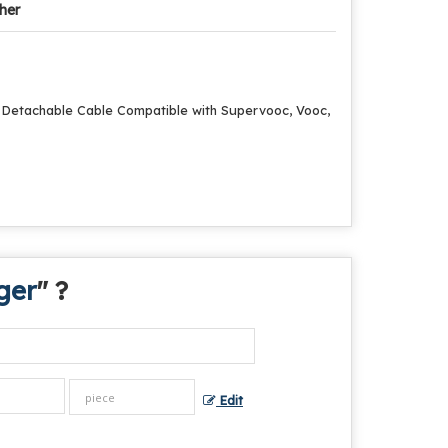
her
h Detachable Cable Compatible with Supervooc, Vooc,
ger
" ?
Edit