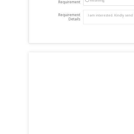
Reselling
Requirement
Requirement
Details