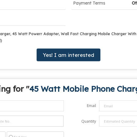
Payment Terms
Ot
arger, 45 Watt Powerr Adapter, Wall Fast Charging Mobile Charger Wit
d)
Yes! I am interested
ng for "
45 Watt Mobile Phone Char
Email
Quantity