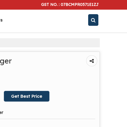
GST NO. : 07BCMPR0571E1ZJ
Us
rger
Get Best Price
er