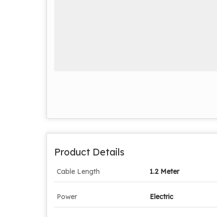
Product Details
Cable Length
1.2 Meter
Power
Electric