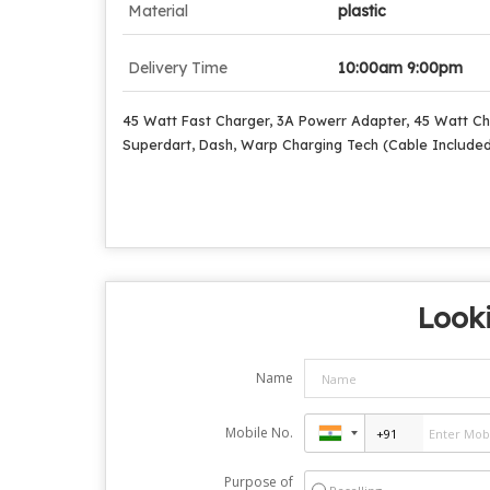
Material
plastic
Delivery Time
10:00am 9:00pm
45 Watt Fast Charger, 3A Powerr Adapter, 45 Watt Ch
Superdart, Dash, Warp Charging Tech (Cable Include
Looki
Name
Mobile No.
Purpose of