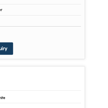
er
iry
ite