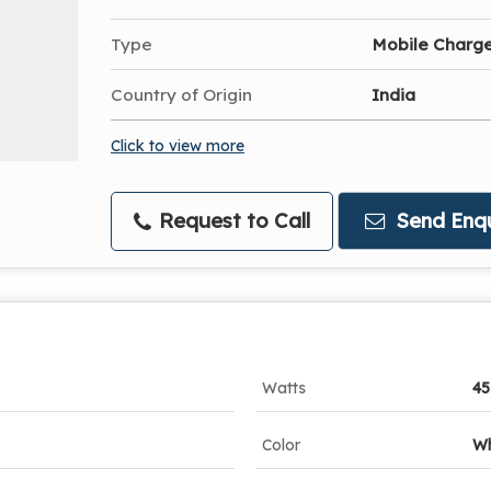
Type
Mobile Charg
Country of Origin
India
Click to view more
Request to Call
Send Enqu
Watts
45
Color
Wh