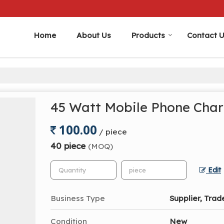
Home
About Us
Products
Contact 
45 Watt Mobile Phone Cha
100.00
/ piece
40 piece
(MOQ)
Edit
Business Type
Supplier, Trad
Condition
New