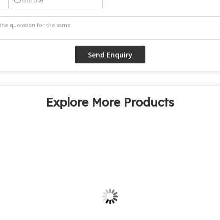
End Use
Explore More Products