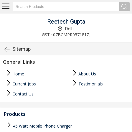
Reetesh Gupta
Delhi
GST : 07BCMPR0571E1ZJ
Sitemap
General Links
Home
About Us
Current Jobs
Testimonials
Contact Us
Products
45 Watt Mobile Phone Charger