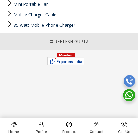
Mini Portable Fan
Mobile Charger Cable
85 Watt Mobile Phone Charger
© REETESH GUPTA
Home
Profile
Product
Contact
Call Us